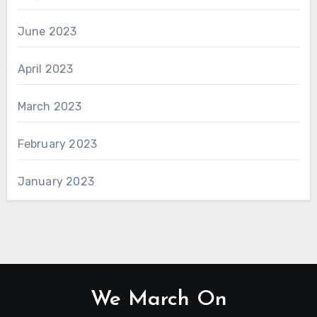
June 2023
April 2023
March 2023
February 2023
January 2023
We March On