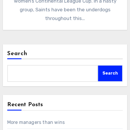
women’s Continental League Cup. In a nasty
group, Saints have been the underdogs
throughout this…
Search
Search
Recent Posts
More managers than wins