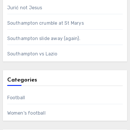
Jurić not Jesus
Southampton crumble at St Marys
Southampton slide away (again).
Southampton vs Lazio
Categories
Football
Women's football