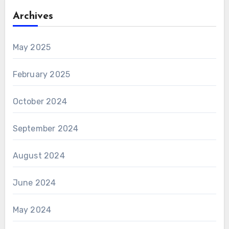
Archives
May 2025
February 2025
October 2024
September 2024
August 2024
June 2024
May 2024