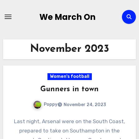
Skip
to
We March On
content
November 2023
Women's football
Gunners in town
Poppy
November 24, 2023
Last night, Arsenal were on the South Coast,
prepared to take on Southampton in the