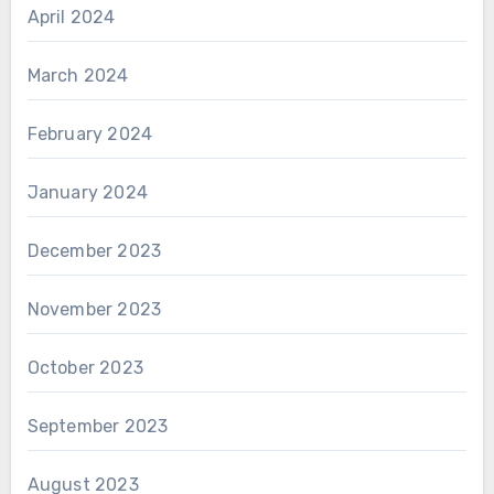
April 2024
March 2024
February 2024
January 2024
December 2023
November 2023
October 2023
September 2023
August 2023