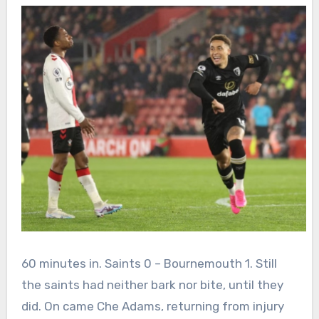
60 minutes in. Saints 0 – Bournemouth 1. Still
the saints had neither bark nor bite, until they
did. On came Che Adams, returning from injury