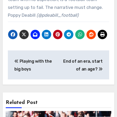
setting up to fail. The narrative must change.
Poppy Deabill
(@pdeabill_football)
Post
Playing with the
End of an era, start
navigation
big boys
of an age?
Related Post