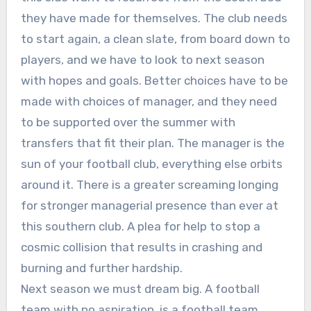
they have made for themselves. The club needs
to start again, a clean slate, from board down to
players, and we have to look to next season
with hopes and goals. Better choices have to be
made with choices of manager, and they need
to be supported over the summer with
transfers that fit their plan. The manager is the
sun of your football club, everything else orbits
around it. There is a greater screaming longing
for stronger managerial presence than ever at
this southern club. A plea for help to stop a
cosmic collision that results in crashing and
burning and further hardship.
Next season we must dream big. A football
team with no aspiration, is a football team