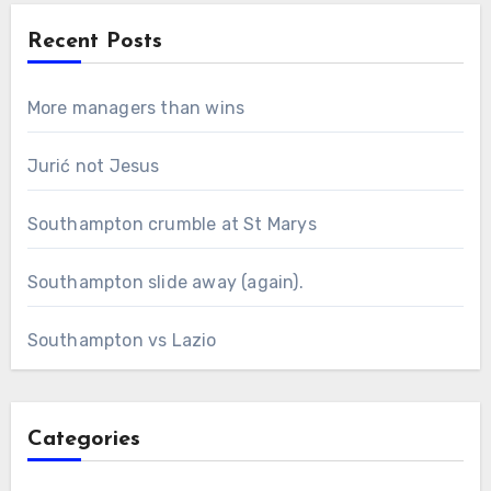
Recent Posts
More managers than wins
Jurić not Jesus
Southampton crumble at St Marys
Southampton slide away (again).
Southampton vs Lazio
Categories