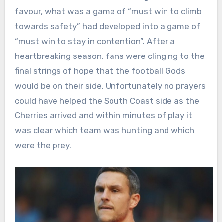
favour, what was a game of “must win to climb
towards safety” had developed into a game of
“must win to stay in contention”. After a
heartbreaking season, fans were clinging to the
final strings of hope that the football Gods
would be on their side. Unfortunately no prayers
could have helped the South Coast side as the
Cherries arrived and within minutes of play it
was clear which team was hunting and which
were the prey.