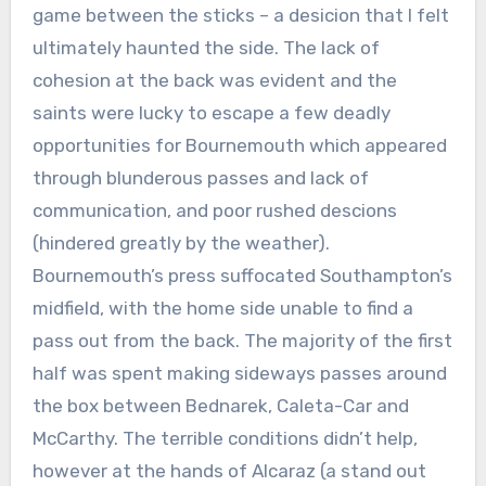
game between the sticks – a desicion that I felt
ultimately haunted the side. The lack of
cohesion at the back was evident and the
saints were lucky to escape a few deadly
opportunities for Bournemouth which appeared
through blunderous passes and lack of
communication, and poor rushed descions
(hindered greatly by the weather).
Bournemouth’s press suffocated Southampton’s
midfield, with the home side unable to find a
pass out from the back. The majority of the first
half was spent making sideways passes around
the box between Bednarek, Caleta-Car and
McCarthy. The terrible conditions didn’t help,
however at the hands of Alcaraz (a stand out