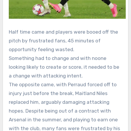
Half time came and players were booed off the
pitch by frustrated fans, 45 minutes of
opportunity feeling wasted.
Something had to change and with noone
looking likely to create or score, it needed to be
a change with attacking intent.
The opposite came, with Perraud forced off to
injury just before the break, Maitland Niles
replaced him, arguably damaging attacking
hopes. Despite being out of a contract with
Arsenal in the summer, and playing to earn one
with the club, many fans were frustrated by his