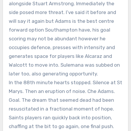
alongside Stuart Armstrong. Immediately the
side posed more threat. I’ve said it before and
will say it again but Adams is the best centre
forward option Southampton have, his goal
scoring may not be abundant however he
occupies defence, presses with intensity and
generates space for players like Alcaraz and
Walcott to move into. Sulemana was subbed on
later too, also generating opportunity.
In the 88th minute hearts stopped. Silence at St
Marys. Then an eruption of noise. Che Adams.
Goal. The dream that seemed dead had been
resuscitated in a fractional moment of hope.
Saints players ran quickly back into position,
chaffing at the bit to go again, one final push.