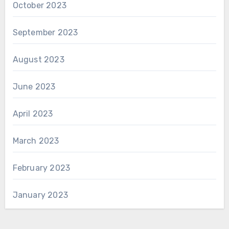
October 2023
September 2023
August 2023
June 2023
April 2023
March 2023
February 2023
January 2023