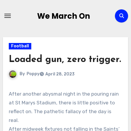
Skip
to
We March On
content
Football
Loaded gun, zero trigger.
By
Poppy
April 28, 2023
After another abysmal night in the pouring rain
at St Marys Stadium, there is little positive to
reflect on. The pathetic fallacy of the day is
real.
After midweek fixtures not falling in the Saints’