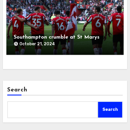
Southampton crumble at St Marys
October 21, 2024
Search
Search