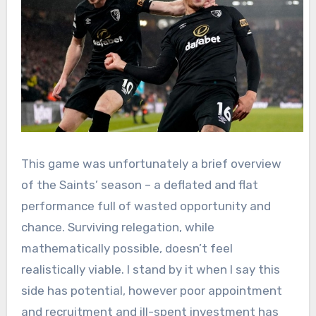
This game was unfortunately a brief overview
of the Saints’ season – a deflated and flat
performance full of wasted opportunity and
chance. Surviving relegation, while
mathematically possible, doesn’t feel
realistically viable. I stand by it when I say this
side has potential, however poor appointment
and recruitment and ill-spent investment has