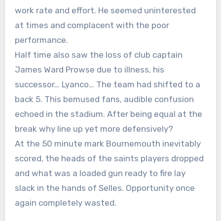
work rate and effort. He seemed uninterested
at times and complacent with the poor
performance.
Half time also saw the loss of club captain
James Ward Prowse due to illness, his
successor… Lyanco… The team had shifted to a
back 5. This bemused fans, audible confusion
echoed in the stadium. After being equal at the
break why line up yet more defensively?
At the 50 minute mark Bournemouth inevitably
scored, the heads of the saints players dropped
and what was a loaded gun ready to fire lay
slack in the hands of Selles. Opportunity once
again completely wasted.