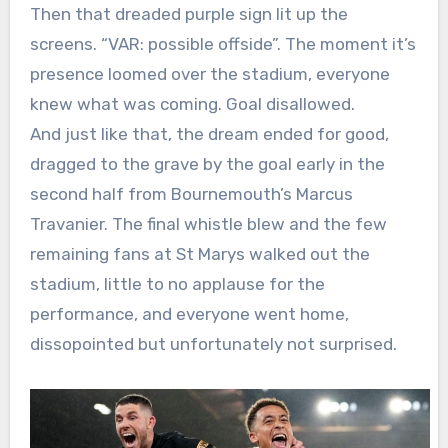
Then that dreaded purple sign lit up the
screens. “VAR: possible offside”. The moment it’s
presence loomed over the stadium, everyone
knew what was coming. Goal disallowed.
And just like that, the dream ended for good,
dragged to the grave by the goal early in the
second half from Bournemouth’s Marcus
Travanier. The final whistle blew and the few
remaining fans at St Marys walked out the
stadium, little to no applause for the
performance, and everyone went home,
dissopointed but unfortunately not surprised.