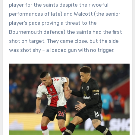
player for the saints despite their woeful
performances of late) and Walcott (the senior
player’s pace proving a threat to the
Bournemouth defence) the saints had the first
shot on target. They came close, but the side
was shot shy – a loaded gun with no trigger.