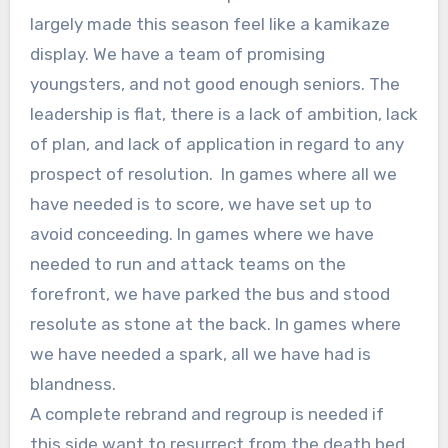
largely made this season feel like a kamikaze
display. We have a team of promising
youngsters, and not good enough seniors. The
leadership is flat, there is a lack of ambition, lack
of plan, and lack of application in regard to any
prospect of resolution. In games where all we
have needed is to score, we have set up to
avoid conceeding. In games where we have
needed to run and attack teams on the
forefront, we have parked the bus and stood
resolute as stone at the back. In games where
we have needed a spark, all we have had is
blandness.
A complete rebrand and regroup is needed if
this side want to resurrect from the death bed