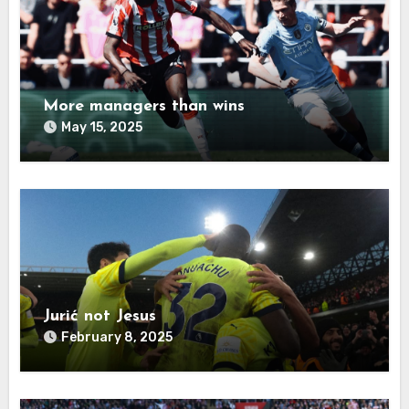
More managers than wins
May 15, 2025
Jurić not Jesus
February 8, 2025