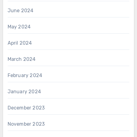
June 2024
May 2024
April 2024
March 2024
February 2024
January 2024
December 2023
November 2023