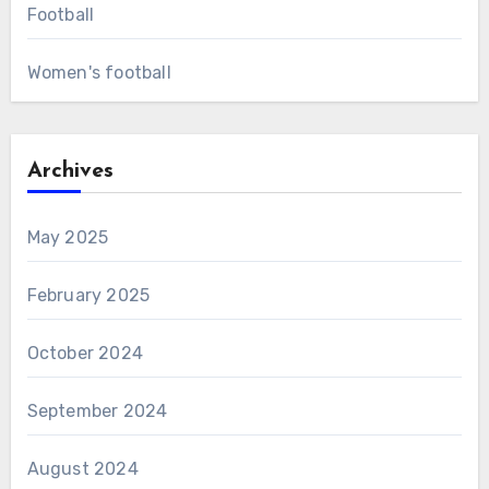
Football
Women's football
Archives
May 2025
February 2025
October 2024
September 2024
August 2024