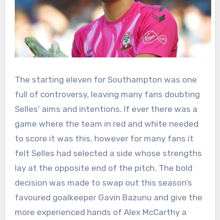
The starting eleven for Southampton was one
full of controversy, leaving many fans doubting
Selles’ aims and intentions. If ever there was a
game where the team in red and white needed
to score it was this, however for many fans it
felt Selles had selected a side whose strengths
lay at the opposite end of the pitch. The bold
decision was made to swap out this season’s
favoured goalkeeper Gavin Bazunu and give the
more experienced hands of Alex McCarthy a