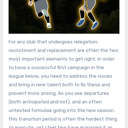
For any club that undergoes relegation,
recruitment and replacement are often the two
most important elements to get right. In order
to have a successful first campaign in the
league below, you need to address the issues
and bring in new talent both to fix these and
prevent more arising. As you see departures
(both anticipated and not), and an often
untested formulae going into the new season,
this transition period is often the hardest thing
to execute, yet I feel few have managed it as