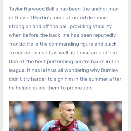
Taylor Harwood Bellis has been the anchor man
of Russell Martin’s reconstructed defence,
strong on and off the ball, providing stability
when before the back line has been reputedly
frantic. He is the commanding figure and quick
to correct himself as well as those around him.
One of the best performing centre backs in the
league, it has left us all wondering why Burnley
didn’t try harder to sign him in the summer after
he helped guide them to promotion.