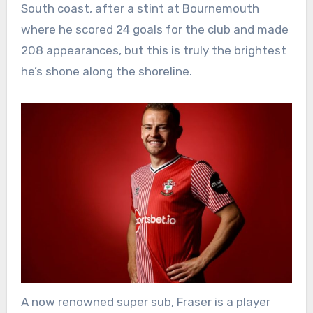
South coast, after a stint at Bournemouth
where he scored 24 goals for the club and made
208 appearances, but this is truly the brightest
he’s shone along the shoreline.
A now renowned super sub, Fraser is a player