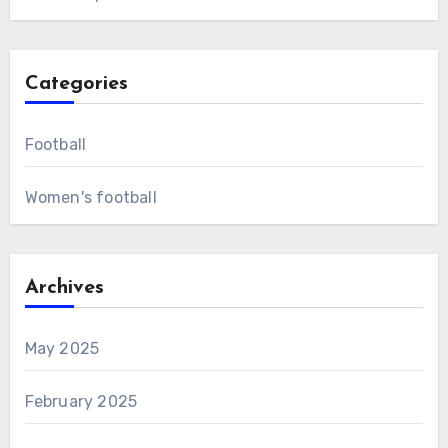
Categories
Football
Women's football
Archives
May 2025
February 2025