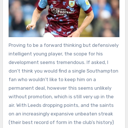
Proving to be a forward thinking but defensively
intelligent young player, the scope for his
development seems tremendous. If asked, I
don’t think you would find a single Southampton
fan who wouldn’t like to keep him on a
permanent deal, however this seems unlikely
without promotion, which is still very up in the
air. With Leeds dropping points, and the saints
on an increasingly expansive unbeaten streak
(their best record of form in the club’s history)