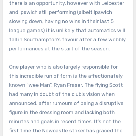
there is an opportunity, however with Leicester
and Ipswich still performing (albeit Ipswich
slowing down, having no wins in their last 5
league games) it is unlikely that automatics will
fall in Southampton’s favour after a few wobbly
performances at the start of the season.
One player who is also largely responsible for
this incredible run of form is the affectionately
known “wee Man”, Ryan Fraser. The flying Scott
had many in doubt of the club’s vision when
announced, after rumours of being a disruptive
figure in the dressing room and lacking both
minutes and goals in recent times. It’s not the
first time the Newcastle striker has graced the