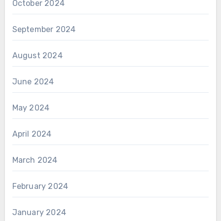
October 2024
September 2024
August 2024
June 2024
May 2024
April 2024
March 2024
February 2024
January 2024