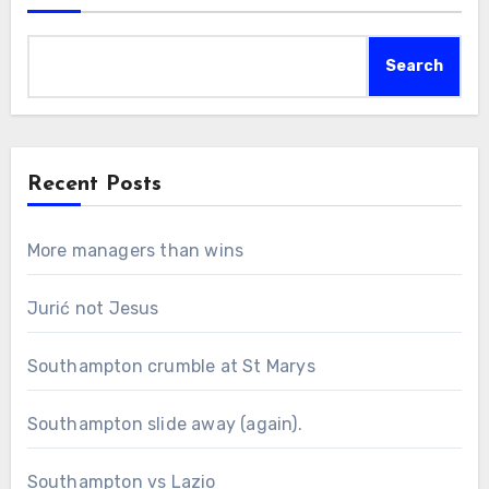
Search
Recent Posts
More managers than wins
Jurić not Jesus
Southampton crumble at St Marys
Southampton slide away (again).
Southampton vs Lazio