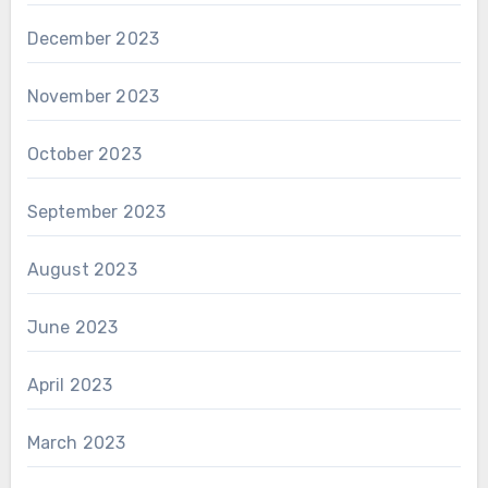
December 2023
November 2023
October 2023
September 2023
August 2023
June 2023
April 2023
March 2023