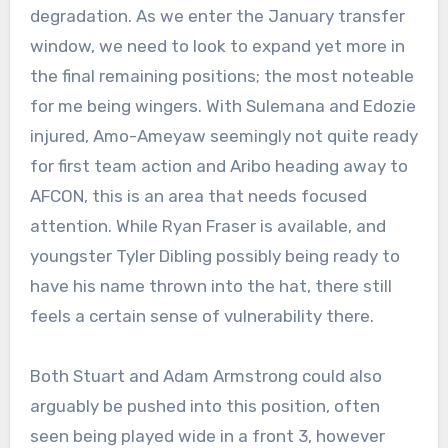
degradation. As we enter the January transfer
window, we need to look to expand yet more in
the final remaining positions; the most noteable
for me being wingers. With Sulemana and Edozie
injured, Amo-Ameyaw seemingly not quite ready
for first team action and Aribo heading away to
AFCON, this is an area that needs focused
attention. While Ryan Fraser is available, and
youngster Tyler Dibling possibly being ready to
have his name thrown into the hat, there still
feels a certain sense of vulnerability there.
Both Stuart and Adam Armstrong could also
arguably be pushed into this position, often
seen being played wide in a front 3, however