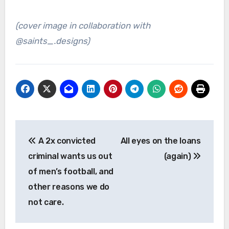
(cover image in collaboration with
@saints_.designs)
Post
A 2x convicted
All eyes on the loans
navigation
criminal wants us out
(again)
of men’s football, and
other reasons we do
not care.