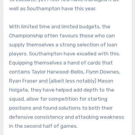
well as Southampton have this year.
With limited time and limited budgets, the
Championship often favours those who can
supply themselves a strong selection of loan
players. Southampton have excelled with this.
Equipping themselves a hand of cards that
contains Taylor Harwood-Bellis, Flynn Downes,
Ryan Fraser and (albeit less notably) Mason
Holgate, they have helped add depth to the
squad, allow for competition for starting
positions and found solutions to both their
defensive consistency and attacking weakness
in the second half of games.