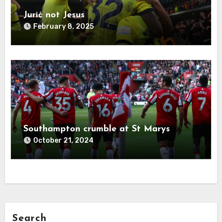
Jurić not Jesus
February 8, 2025
Southampton crumble at St Marys
October 21, 2024
Search