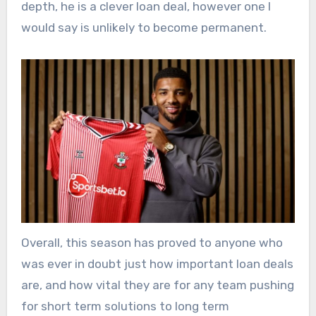
depth, he is a clever loan deal, however one I
would say is unlikely to become permanent.
Overall, this season has proved to anyone who
was ever in doubt just how important loan deals
are, and how vital they are for any team pushing
for short term solutions to long term