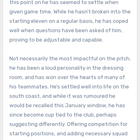
this point on he has seemed to settle when
given game time. While he hasn’t broken into the
starting eleven on a regular basis, he has coped
well when questions have been asked of him,
proving to be adjustable and capable.
Not necessarily the most impactful on the pitch,
he has been a loud personality in the dressing
room, and has won over the hearts of many of
his teammates. He’s settled well into life on the
south coast, and while it was rumoured he
would be recalled this January window, he has
since become cup tied to the club, perhaps
suggesting differently. Offering competition for
starting positions, and adding necessary squad