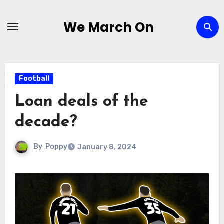
Skip
to
We March On
content
Football
Loan deals of the
decade?
By
Poppy
January 8, 2024