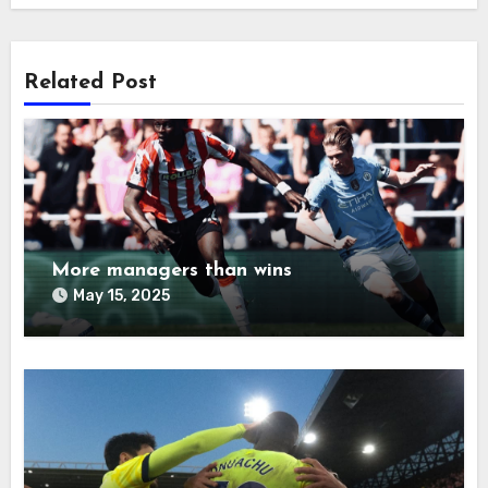
Related Post
More managers than wins
May 15, 2025