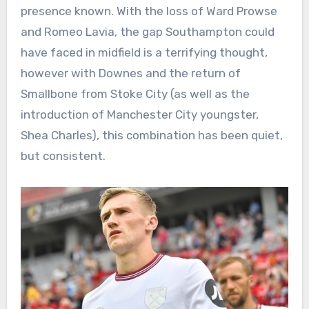
presence known. With the loss of Ward Prowse
and Romeo Lavia, the gap Southampton could
have faced in midfield is a terrifying thought,
however with Downes and the return of
Smallbone from Stoke City (as well as the
introduction of Manchester City youngster,
Shea Charles), this combination has been quiet,
but consistent.