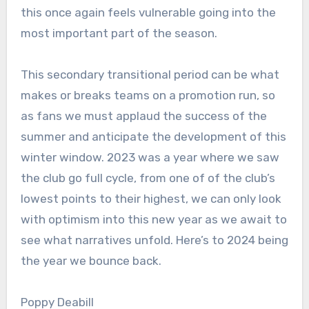
this once again feels vulnerable going into the
most important part of the season.
This secondary transitional period can be what
makes or breaks teams on a promotion run, so
as fans we must applaud the success of the
summer and anticipate the development of this
winter window. 2023 was a year where we saw
the club go full cycle, from one of of the club’s
lowest points to their highest, we can only look
with optimism into this new year as we await to
see what narratives unfold. Here’s to 2024 being
the year we bounce back.
Poppy Deabill