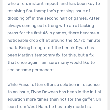
who offers instant impact, and has been key to
resolving Southampton’s pressing issue of
dropping off in the second half of games. After
always coming out strong with an attacking
press for the first 45 in games, there became a
noticeable drop off at around the 65/70 minute
mark. Being brought off the bench, Ryan has
been Martin’s temporary fix for this, but a fix
that once again I am sure many would like to
see become permanent.
While Fraser often offers a solution in response
to an issue, Flynn Downes has been in the initial
equation more times than not for the gaffer. On
loan from West Ham, he has truly made his