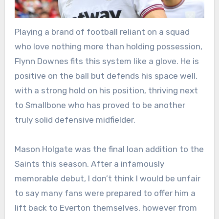
Playing a brand of football reliant on a squad
who love nothing more than holding possession,
Flynn Downes fits this system like a glove. He is
positive on the ball but defends his space well,
with a strong hold on his position, thriving next
to Smallbone who has proved to be another
truly solid defensive midfielder.
Mason Holgate was the final loan addition to the
Saints this season. After a infamously
memorable debut, I don’t think I would be unfair
to say many fans were prepared to offer him a
lift back to Everton themselves, however from